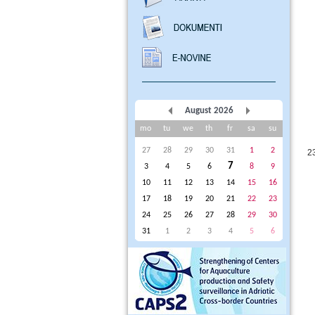
August 2026
mo
tu
we
th
fr
sa
su
27
28
29
30
31
1
2
2
7
3
4
5
6
8
9
10
11
12
13
14
15
16
17
18
19
20
21
22
23
24
25
26
27
28
29
30
31
1
2
3
4
5
6