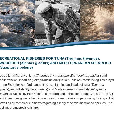
ECREATIONAL FISHERIES FOR TUNA (Thunnus thynnus),
WORDFISH (Xiphias gladius) AND MEDITERRANEAN SPEARFISH
Tetrapturus belone)
creational fishery of tuna (
Thunnus thynnus
), swordfish (
Xiphias gladius
) and
editerranean spearfish (
Tetrapturus belone
) in Republic of Croatia is regulated by 
rine Fisheries Act, Ordinance on catch, farming and trade of tuna (
Thunnus
hynnus
), swordfish (
Xiphias gladius
) and Mediterranean spearfish (
Tetrapturus
elone
) as well as by the Ordinance on sport and recreational fishery at sea. The Act
d Ordinances govern the minimum catch sizes, details on performing fishing activit
 well as all technical elements regarding fishery of above mentioned species. The
st important provisions are: