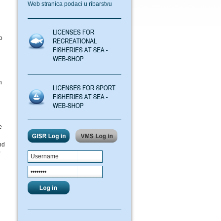
Web stranica podaci u ribarstvu
o
h
e
nd