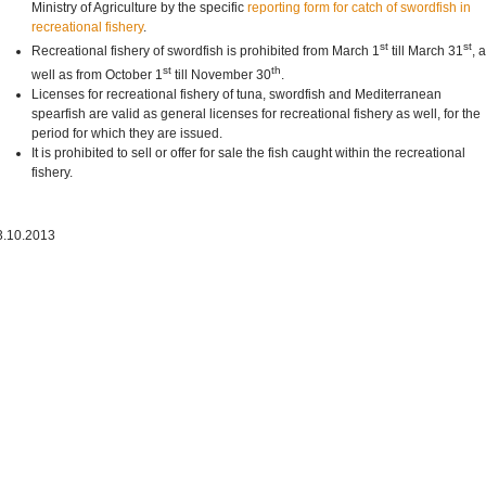
Ministry of Agriculture by the specific
reporting form for catch of swordfish in
recreational fishery
.
st
st
Recreational fishery of swordfish is prohibited from March 1
till March 31
, 
st
th
well as from October 1
till November 30
.
Licenses for recreational fishery of tuna, swordfish and Mediterranean
spearfish are valid as general licenses for recreational fishery as well, for the
period for which they are issued.
It is prohibited to sell or offer for sale the fish caught within the recreational
fishery.
3.10.2013