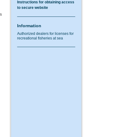
Instructions for obtaining access
to secure website
as
Information
Authorized dealers for licenses for
recreational fisheries at sea