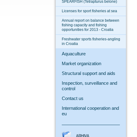
SPEARFISH (Tetrapturus belone)
Licenses for sport fisheries at sea
Annual report on balance between
fishing capacity and fishing
opportunities for 2013 - Croatia
Freshwater sports fisheries-angling
in Croatia
Aquaculture
Market organization
Structural support and aids
Inspection, surveillance and
control
Contact us
International cooperation and
eu