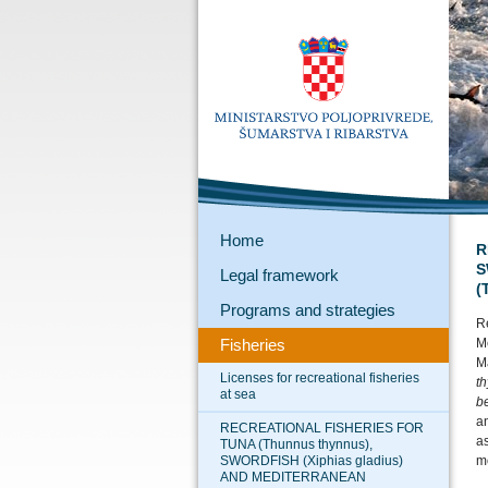
Home
R
S
Legal framework
(
Programs and strategies
Re
Fisheries
M
Ma
Licenses for recreational fisheries
t
at sea
b
an
RECREATIONAL FISHERIES FOR
as
TUNA (Thunnus thynnus),
SWORDFISH (Xiphias gladius)
mo
AND MEDITERRANEAN