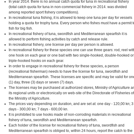
In year 2014. there is no annual catch quota for tuna in recreational fishery
(total catch quota for tuna in non-commercial fishery in 2014. was divided
among reported sport fishery competitions).
In recreational tuna fishing, it is allowed to keep one tuna per day for vessels
holding a quota for trophy tuna. Every person who fishes must have a permit t
fish for big fish.
In recreational fishery of tuna, swordfish and Mediterranean spearfish it is
allowed to perform fishing activities by catch and release rule.
In recreational fishery, one license per day per person is allowed.
In recreational fishery for these species one can use three gears: rod, reel wit
one hook on each gear or one bait with two single-hooked, double-hooked or
triple-hooked hooks on each gear.
In order to engage in recreational fishery for these species, a person
(recreational fisherman) needs to have the license for tuna, swordfish and
Mediterranean spearfish. These licenses are specific and may be valid for on
(1) day, three (3) days or seven (7) days.
The licenses may be purchased at authorized stores, Ministry of Agriculture a
its regional units or electronically on web-site of the Directorate of Fisheries of
the Ministry of Agriculture.
The prices vary depending on duration, and are set at: one day - 120,00 kn; 3
days - 300,00 kn; 7 days - 600,00 kn.
It is prohibited to use hooks made of non-corroding materials in recreational
fishery of tuna, swordfish and Mediterranean spearfish.
Each holder of the license for recreational fishery of tuna, swordfish and
Mediterranean spearfish is obliged to, within 24 hours, report the catch to the