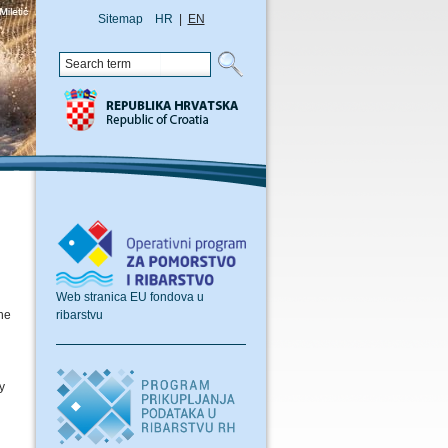
Sitemap
HR
|
EN
Web stranica EU fondova u
ribarstvu
the
y