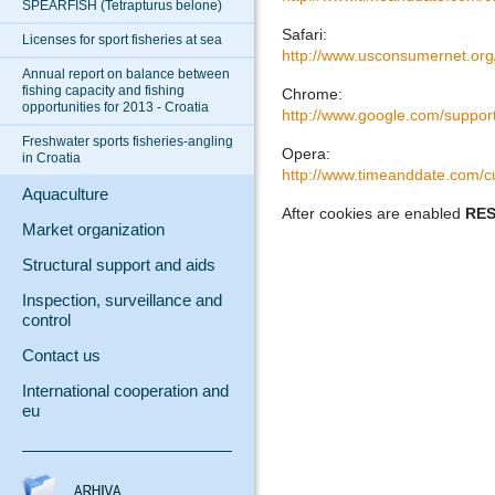
SPEARFISH (Tetrapturus belone)
Safari:
Licenses for sport fisheries at sea
http://www.usconsumernet.org
Annual report on balance between
fishing capacity and fishing
Chrome:
opportunities for 2013 - Croatia
http://www.google.com/suppo
Freshwater sports fisheries-angling
Opera:
in Croatia
http://www.timeanddate.com/c
Aquaculture
After cookies are enabled
RE
Market organization
Structural support and aids
Inspection, surveillance and
control
Contact us
International cooperation and
eu