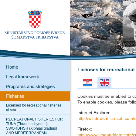
Home
Licenses for recreational 
Legal framework
Programs and strategies
Fisheries
Cookies must be enabled to c
To enable cookies, please follo
Licenses for recreational fisheries
at sea
Internet Explorer:
http://windows.microsoft.com/
RECREATIONAL FISHERIES FOR
TUNA (Thunnus thynnus),
SWORDFISH (Xiphias gladius)
Firefox:
AND MEDITERRANEAN
http://www.timeanddate.com/c