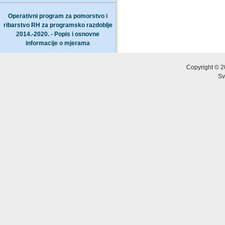
Operativni program za pomorstvo i
ribarstvo RH za programsko razdoblje
2014.-2020. - Popis i osnovne
informacije o mjerama
Copyright © 2
Sv