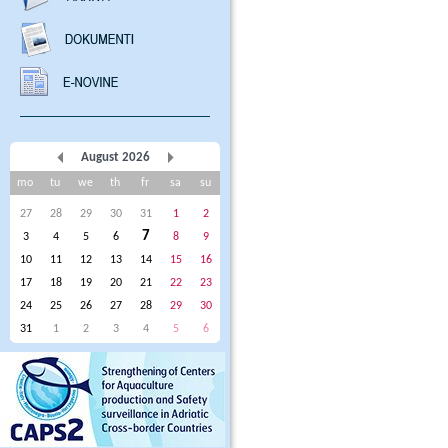
August 2026
mo
tu
we
th
fr
sa
su
27
28
29
30
31
1
2
7
3
4
5
6
8
9
10
11
12
13
14
15
16
17
18
19
20
21
22
23
24
25
26
27
28
29
30
31
1
2
3
4
5
6